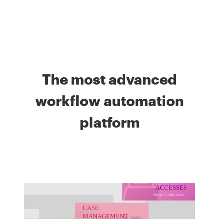
The most advanced
workflow automation
platform