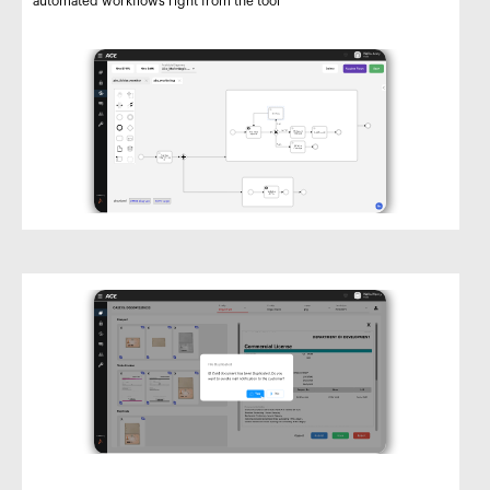
automated workflows right from the tool