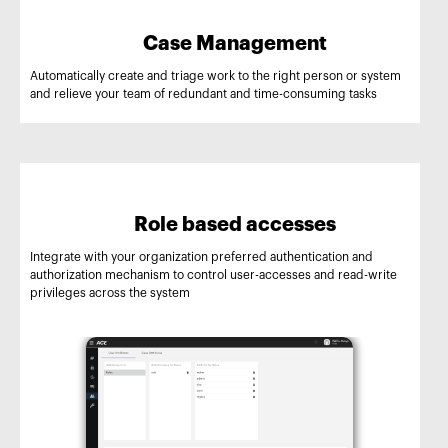
Case Management
Automatically create and triage work to the right person or system
and relieve your team of redundant and time-consuming tasks
Role based accesses
Integrate with your organization preferred authentication and
authorization mechanism to control user-accesses and read-write
privileges across the system