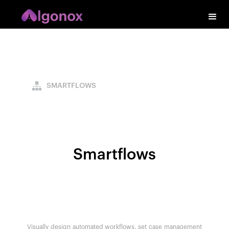
SMARTFLOWS
Smartflows
Visually design automated workflows, set case management