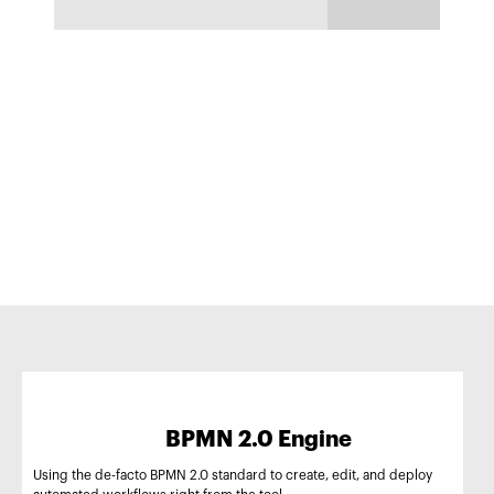
BPMN 2.0 Engine
Using the de-facto BPMN 2.0 standard to create, edit, and deploy