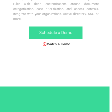
rules with deep customizations around document
categorization, case prioritization, and access controls.
Integrate with your organization’s Active directory, SSO or
more.
Schedule a Demo
Watch a Demo